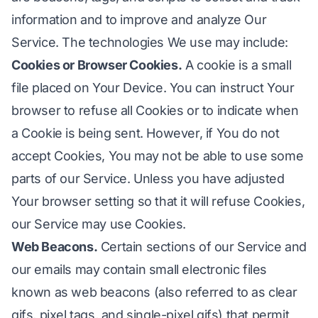
information and to improve and analyze Our
Service. The technologies We use may include:
Cookies or Browser Cookies.
A cookie is a small
file placed on Your Device. You can instruct Your
browser to refuse all Cookies or to indicate when
a Cookie is being sent. However, if You do not
accept Cookies, You may not be able to use some
parts of our Service. Unless you have adjusted
Your browser setting so that it will refuse Cookies,
our Service may use Cookies.
Web Beacons.
Certain sections of our Service and
our emails may contain small electronic files
known as web beacons (also referred to as clear
gifs, pixel tags, and single-pixel gifs) that permit