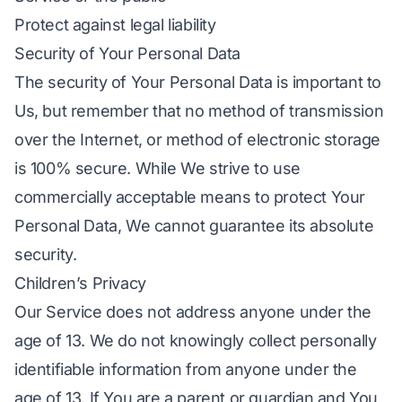
Protect against legal liability
Security of Your Personal Data
The security of Your Personal Data is important to
Us, but remember that no method of transmission
over the Internet, or method of electronic storage
is 100% secure. While We strive to use
commercially acceptable means to protect Your
Personal Data, We cannot guarantee its absolute
security.
Children’s Privacy
Our Service does not address anyone under the
age of 13. We do not knowingly collect personally
identifiable information from anyone under the
age of 13. If You are a parent or guardian and You