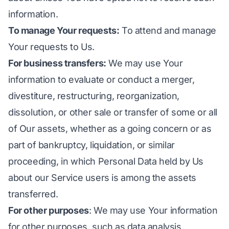
information.
To manage Your requests:
To attend and manage
Your requests to Us.
For business transfers:
We may use Your
information to evaluate or conduct a merger,
divestiture, restructuring, reorganization,
dissolution, or other sale or transfer of some or all
of Our assets, whether as a going concern or as
part of bankruptcy, liquidation, or similar
proceeding, in which Personal Data held by Us
about our Service users is among the assets
transferred.
For other purposes
: We may use Your information
for other purposes, such as data analysis,