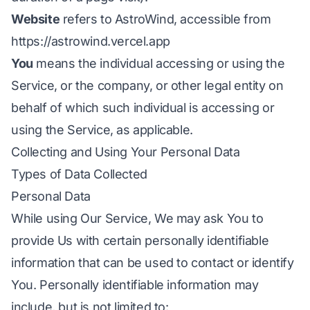
Website
refers to AstroWind, accessible from
https://astrowind.vercel.app
You
means the individual accessing or using the
Service, or the company, or other legal entity on
behalf of which such individual is accessing or
using the Service, as applicable.
Collecting and Using Your Personal Data
Types of Data Collected
Personal Data
While using Our Service, We may ask You to
provide Us with certain personally identifiable
information that can be used to contact or identify
You. Personally identifiable information may
include, but is not limited to: