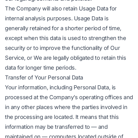
The Company will also retain Usage Data for
internal analysis purposes. Usage Data is
generally retained for a shorter period of time,
except when this data is used to strengthen the
security or to improve the functionality of Our
Service, or We are legally obligated to retain this
data for longer time periods.
Transfer of Your Personal Data
Your information, including Personal Data, is
processed at the Company’s operating offices and
in any other places where the parties involved in
the processing are located. It means that this
information may be transferred to — and
maintained on — computers located outside of