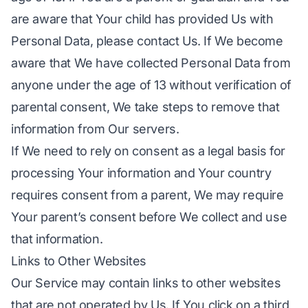
are aware that Your child has provided Us with
Personal Data, please contact Us. If We become
aware that We have collected Personal Data from
anyone under the age of 13 without verification of
parental consent, We take steps to remove that
information from Our servers.
If We need to rely on consent as a legal basis for
processing Your information and Your country
requires consent from a parent, We may require
Your parent’s consent before We collect and use
that information.
Links to Other Websites
Our Service may contain links to other websites
that are not operated by Us. If You click on a third