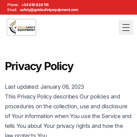
Phone:
+34 610 926 115
Email:
safety@goldsafetyequipment.com
Togg
Privacy Policy
Last updated
: January 06, 2023
This Privacy Policy describes Our policies and
procedures on the collection, use and disclosure
of Your information when You use the Service and
tells You about Your privacy rights and how the
law protects You.