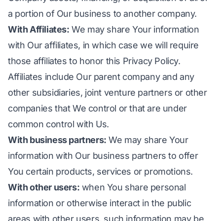
a portion of Our business to another company.
With Affiliates:
We may share Your information
with Our affiliates, in which case we will require
those affiliates to honor this Privacy Policy.
Affiliates include Our parent company and any
other subsidiaries, joint venture partners or other
companies that We control or that are under
common control with Us.
With business partners:
We may share Your
information with Our business partners to offer
You certain products, services or promotions.
With other users:
when You share personal
information or otherwise interact in the public
areas with other users, such information may be