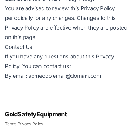
You are advised to review this Privacy Policy
periodically for any changes. Changes to this
Privacy Policy are effective when they are posted
on this page.
Contact Us
If you have any questions about this Privacy
Policy, You can contact us:
By email:
somecoolemail@domain.com
GoldSafetyEquipment
Terms
·
Privacy Policy