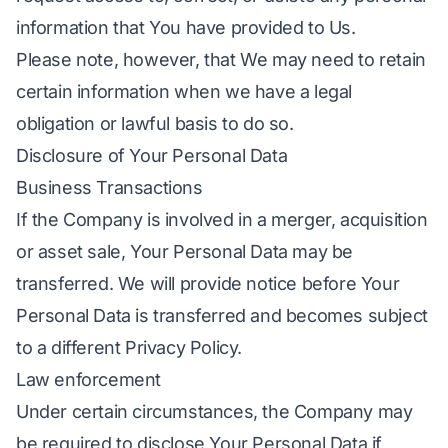
information that You have provided to Us.
Please note, however, that We may need to retain
certain information when we have a legal
obligation or lawful basis to do so.
Disclosure of Your Personal Data
Business Transactions
If the Company is involved in a merger, acquisition
or asset sale, Your Personal Data may be
transferred. We will provide notice before Your
Personal Data is transferred and becomes subject
to a different Privacy Policy.
Law enforcement
Under certain circumstances, the Company may
be required to disclose Your Personal Data if