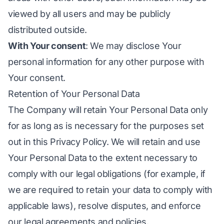
viewed by all users and may be publicly
distributed outside.
With Your consent
: We may disclose Your
personal information for any other purpose with
Your consent.
Retention of Your Personal Data
The Company will retain Your Personal Data only
for as long as is necessary for the purposes set
out in this Privacy Policy. We will retain and use
Your Personal Data to the extent necessary to
comply with our legal obligations (for example, if
we are required to retain your data to comply with
applicable laws), resolve disputes, and enforce
our legal agreements and policies.