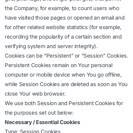
the Company, for example, to count users who
have visited those pages or opened an email and
for other related website statistics (for example,
recording the popularity of a certain section and
verifying system and server integrity).
Cookies can be “Persistent” or “Session” Cookies.
Persistent Cookies remain on Your personal
computer or mobile device when You go offline,
while Session Cookies are deleted as soon as You
close Your web browser.
We use both Session and Persistent Cookies for
the purposes set out below:
Necessary / Essential Cookies
Type: Session Cookies