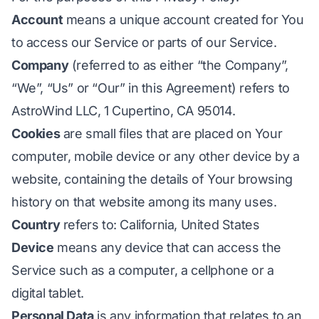
Account
means a unique account created for You
to access our Service or parts of our Service.
Company
(referred to as either “the Company”,
“We”, “Us” or “Our” in this Agreement) refers to
AstroWind LLC, 1 Cupertino, CA 95014.
Cookies
are small files that are placed on Your
computer, mobile device or any other device by a
website, containing the details of Your browsing
history on that website among its many uses.
Country
refers to: California, United States
Device
means any device that can access the
Service such as a computer, a cellphone or a
digital tablet.
Personal Data
is any information that relates to an