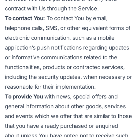
contract with Us through the Service.
To contact You:
To contact You by email,
telephone calls, SMS, or other equivalent forms of
electronic communication, such as a mobile
application’s push notifications regarding updates
or informative communications related to the
functionalities, products or contracted services,
including the security updates, when necessary or
reasonable for their implementation.
To provide You
with news, special offers and
general information about other goods, services
and events which we offer that are similar to those
that you have already purchased or enquired
about unless You have opted not to receive such