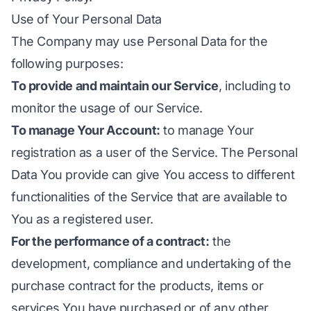
Use of Your Personal Data
The Company may use Personal Data for the
following purposes:
To provide and maintain our Service
, including to
monitor the usage of our Service.
To manage Your Account:
to manage Your
registration as a user of the Service. The Personal
Data You provide can give You access to different
functionalities of the Service that are available to
You as a registered user.
For the performance of a contract:
the
development, compliance and undertaking of the
purchase contract for the products, items or
services You have purchased or of any other