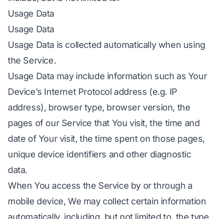
Usage Data
Usage Data
Usage Data is collected automatically when using
the Service.
Usage Data may include information such as Your
Device’s Internet Protocol address (e.g. IP
address), browser type, browser version, the
pages of our Service that You visit, the time and
date of Your visit, the time spent on those pages,
unique device identifiers and other diagnostic
data.
When You access the Service by or through a
mobile device, We may collect certain information
automatically, including, but not limited to, the type