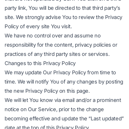
party link, You will be directed to that third party’s
site. We strongly advise You to review the Privacy
Policy of every site You visit.
We have no control over and assume no
responsibility for the content, privacy policies or
practices of any third party sites or services.
Changes to this Privacy Policy
We may update Our Privacy Policy from time to
time. We will notify You of any changes by posting
the new Privacy Policy on this page.
We will let You know via email and/or a prominent
notice on Our Service, prior to the change
becoming effective and update the “Last updated”
date at the top of this Privacy Policy.