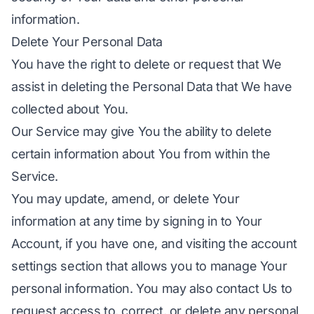
information.
Delete Your Personal Data
You have the right to delete or request that We
assist in deleting the Personal Data that We have
collected about You.
Our Service may give You the ability to delete
certain information about You from within the
Service.
You may update, amend, or delete Your
information at any time by signing in to Your
Account, if you have one, and visiting the account
settings section that allows you to manage Your
personal information. You may also contact Us to
request access to, correct, or delete any personal