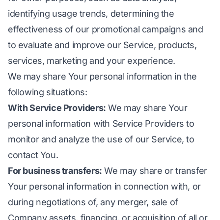
identifying usage trends, determining the
effectiveness of our promotional campaigns and
to evaluate and improve our Service, products,
services, marketing and your experience.
We may share Your personal information in the
following situations:
With Service Providers:
We may share Your
personal information with Service Providers to
monitor and analyze the use of our Service, to
contact You.
For business transfers:
We may share or transfer
Your personal information in connection with, or
during negotiations of, any merger, sale of
Company assets, financing, or acquisition of all or