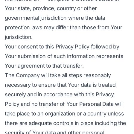
Your state, province, country or other
governmental jurisdiction where the data
protection laws may differ than those from Your
jurisdiction.
Your consent to this Privacy Policy followed by
Your submission of such information represents
Your agreement to that transfer.
The Company will take all steps reasonably
necessary to ensure that Your data is treated
securely and in accordance with this Privacy
Policy and no transfer of Your Personal Data will
take place to an organization or a country unless
there are adequate controls in place including the
security of Your data and other personal