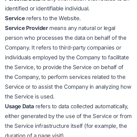
identified or identifiable individual.
Service
refers to the Website.
Service Provider
means any natural or legal
person who processes the data on behalf of the
Company. It refers to third-party companies or
individuals employed by the Company to facilitate
the Service, to provide the Service on behalf of
the Company, to perform services related to the
Service or to assist the Company in analyzing how
the Service is used.
Usage Data
refers to data collected automatically,
either generated by the use of the Service or from
the Service infrastructure itself (for example, the
duration of a page visit).