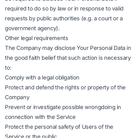
required to do so by law or in response to valid
requests by public authorities (e.g. a court or a
government agency).
Other legal requirements
The Company may disclose Your Personal Data in
the good faith belief that such action is necessary
to:
Comply with a legal obligation
Protect and defend the rights or property of the
Company
Prevent or investigate possible wrongdoing in
connection with the Service
Protect the personal safety of Users of the
Service or the public