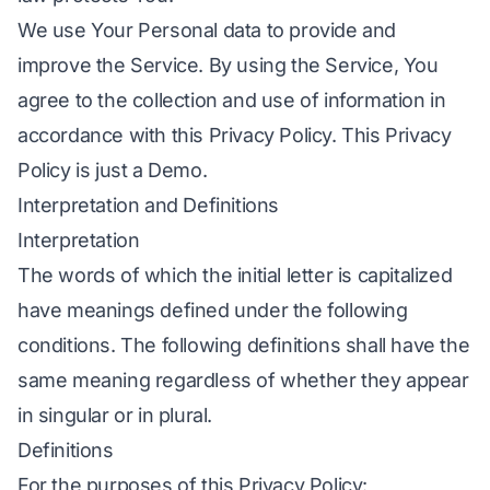
We use Your Personal data to provide and
improve the Service. By using the Service, You
agree to the collection and use of information in
accordance with this Privacy Policy. This Privacy
Policy is just a Demo.
Interpretation and Definitions
Interpretation
The words of which the initial letter is capitalized
have meanings defined under the following
conditions. The following definitions shall have the
same meaning regardless of whether they appear
in singular or in plural.
Definitions
For the purposes of this Privacy Policy: