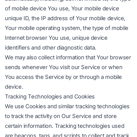
of mobile device You use, Your mobile device
unique ID, the IP address of Your mobile device,
Your mobile operating system, the type of mobile
Internet browser You use, unique device
identifiers and other diagnostic data.
We may also collect information that Your browser
sends whenever You visit our Service or when
You access the Service by or through a mobile
device.
Tracking Technologies and Cookies
We use Cookies and similar tracking technologies
to track the activity on Our Service and store
certain information. Tracking technologies used
are beacons, tags, and scripts to collect and track