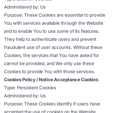
Administered by: Us
Purpose: These Cookies are essential to provide
You with services available through the Website
and to enable You to use some of its features.
They help to authenticate users and prevent
fraudulent use of user accounts. Without these
Cookies, the services that You have asked for
cannot be provided, and We only use these
Cookies to provide You with those services.
Cookies Policy / Notice Acceptance Cookies
Type: Persistent Cookies
Administered by: Us
Purpose: These Cookies identify if users have
accepted the use of cookies on the Website.