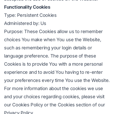
Functionality Cookies
Type: Persistent Cookies
Administered by: Us
Purpose: These Cookies allow us to remember
choices You make when You use the Website,
such as remembering your login details or
language preference. The purpose of these
Cookies is to provide You with a more personal
experience and to avoid You having to re-enter
your preferences every time You use the Website.
For more information about the cookies we use
and your choices regarding cookies, please visit
our Cookies Policy or the Cookies section of our
Privacy Policy.